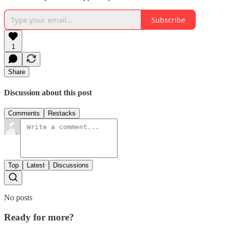
Subscribe
1
Share
Discussion about this post
Comments
Restacks
Top
Latest
Discussions
No posts
Ready for more?