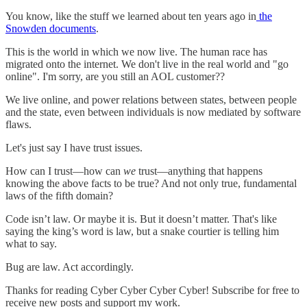
You know, like the stuff we learned about ten years ago in
the
Snowden documents
.
This is the world in which we now live. The human race has
migrated onto the internet. We don't live in the real world and "go
online". I'm sorry, are you still an AOL customer??
We live online, and power relations between states, between people
and the state, even between individuals is now mediated by software
flaws.
Let's just say I have trust issues.
How can I trust—how can
we
trust—anything that happens
knowing the above facts to be true? And not only true, fundamental
laws of the fifth domain?
Code isn’t law. Or maybe it is. But it doesn’t matter. That's like
saying the king’s word is law, but a snake courtier is telling him
what to say.
Bug are law. Act accordingly.
Thanks for reading Cyber Cyber Cyber Cyber! Subscribe for free to
receive new posts and support my work.