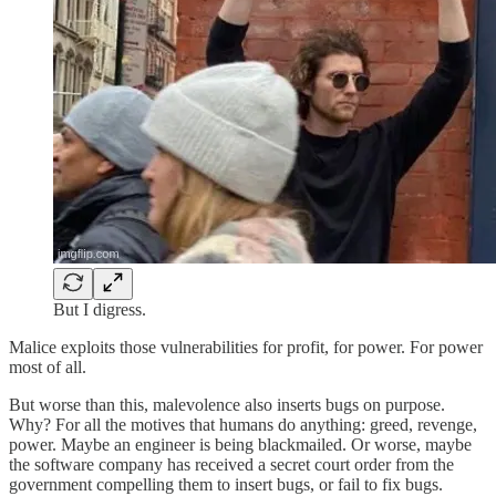
But I digress.
Malice exploits those vulnerabilities for profit, for power. For power
most of all.
But worse than this, malevolence also inserts bugs on purpose.
Why? For all the motives that humans do anything: greed, revenge,
power. Maybe an engineer is being blackmailed. Or worse, maybe
the software company has received a secret court order from the
government compelling them to insert bugs, or fail to fix bugs.