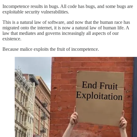
Incompetence results in bugs. All code has bugs, and some bugs are
exploitable security vulnerabilities.
This is a natural law of software, and now that the human race has
migrated onto the internet, it is now a natural law of human life. A
law that mediates and governs increasingly all aspects of our
existence.
Because malice exploits the fruit of incompetence.