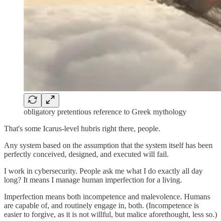
obligatory pretentious reference to Greek mythology
That's some Icarus-level hubris right there, people.
Any system based on the assumption that the system itself has been
perfectly conceived, designed, and executed will fail.
I work in cybersecurity. People ask me what I do exactly all day
long? It means I manage human imperfection for a living.
Imperfection means both incompetence and malevolence. Humans
are capable of, and routinely engage in, both. (Incompetence is
easier to forgive, as it is not willful, but malice aforethought, less so.)