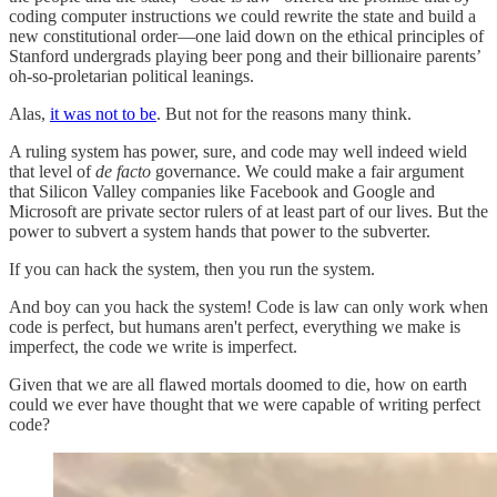
coding computer instructions we could rewrite the state and build a
new constitutional order—one laid down on the ethical principles of
Stanford undergrads playing beer pong and their billionaire parents’
oh-so-proletarian political leanings.
Alas,
it was not to be
. But not for the reasons many think.
A ruling system has power, sure, and code may well indeed wield
that level of
de facto
governance. We could make a fair argument
that Silicon Valley companies like Facebook and Google and
Microsoft are private sector rulers of at least part of our lives. But the
power to subvert a system hands that power to the subverter.
If you can hack the system, then you run the system.
And boy can you hack the system! Code is law can only work when
code is perfect, but humans aren't perfect, everything we make is
imperfect, the code we write is imperfect.
Given that we are all flawed mortals doomed to die, how on earth
could we ever have thought that we were capable of writing perfect
code?