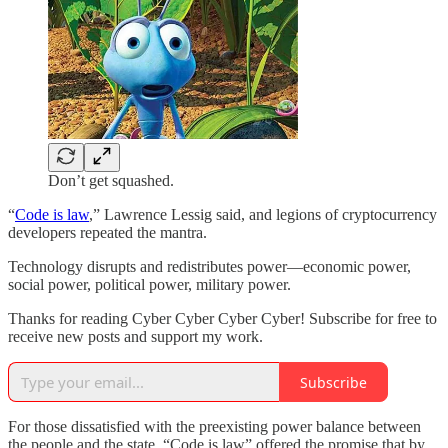
Don’t get squashed.
“
Code is law
,” Lawrence Lessig said, and legions of cryptocurrency
developers repeated the mantra.
Technology disrupts and redistributes power—economic power,
social power, political power, military power.
Thanks for reading Cyber Cyber Cyber Cyber! Subscribe for free to
receive new posts and support my work.
Subscribe
For those dissatisfied with the preexisting power balance between
the people and the state, “Code is law” offered the promise that by