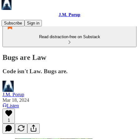
J.M. Porup
Subscribe
Sign in
Read distraction-free on Substack
Bugs are Law
Code isn't Law. Bugs are.
J.M. Porup
Mar 18, 2024
Listen
1