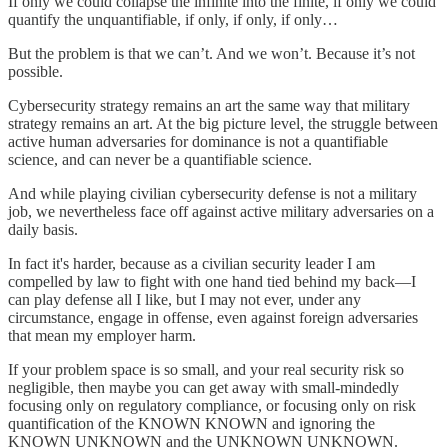
If only we could collapse the infinite into the finite, if only we could
quantify the unquantifiable, if only, if only, if only…
But the problem is that we can’t. And we won’t. Because it’s not
possible.
Cybersecurity strategy remains an art the same way that military
strategy remains an art. At the big picture level, the struggle between
active human adversaries for dominance is not a quantifiable
science, and can never be a quantifiable science.
And while playing civilian cybersecurity defense is not a military
job, we nevertheless face off against active military adversaries on a
daily basis.
In fact it's harder, because as a civilian security leader I am
compelled by law to fight with one hand tied behind my back—I
can play defense all I like, but I may not ever, under any
circumstance, engage in offense, even against foreign adversaries
that mean my employer harm.
If your problem space is so small, and your real security risk so
negligible, then maybe you can get away with small-mindedly
focusing only on regulatory compliance, or focusing only on risk
quantification of the KNOWN KNOWN and ignoring the
KNOWN UNKNOWN and the UNKNOWN UNKNOWN.