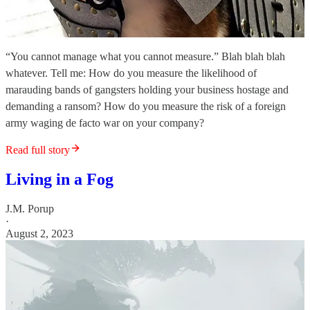
“You cannot manage what you cannot measure.” Blah blah blah
whatever. Tell me: How do you measure the likelihood of
marauding bands of gangsters holding your business hostage and
demanding a ransom? How do you measure the risk of a foreign
army waging de facto war on your company?
Read full story
Living in a Fog
J.M. Porup
·
August 2, 2023