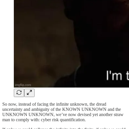
So now, instead of facing the infinite unknown, the dread
uncertainty and ambiguity of the KNOWN UNKNOWN and the
UNKNOWN UNKNOWN, we’ve now devised yet another straw
man to comply with: cyber risk quantification.