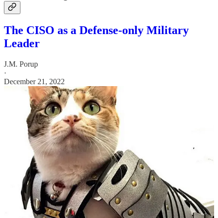
The CISO as a Defense-only Military
Leader
J.M. Porup
·
December 21, 2022