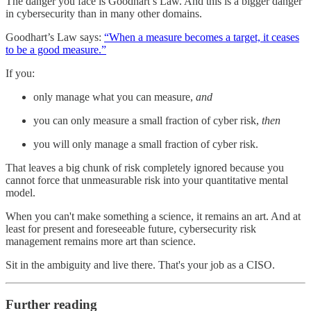
The danger you face is Goodhart’s Law. And this is a bigger danger
in cybersecurity than in many other domains.
Goodhart’s Law says:
“When a measure becomes a target, it ceases
to be a good measure.”
If you:
only manage what you can measure,
and
you can only measure a small fraction of cyber risk,
then
you will only manage a small fraction of cyber risk.
That leaves a big chunk of risk completely ignored because you
cannot force that unmeasurable risk into your quantitative mental
model.
When you can't make something a science, it remains an art. And at
least for present and foreseeable future, cybersecurity risk
management remains more art than science.
Sit in the ambiguity and live there. That's your job as a CISO.
Further reading