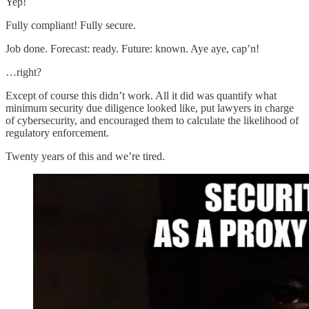
Yep!
Fully compliant! Fully secure.
Job done. Forecast: ready. Future: known. Aye aye, cap’n!
…right?
Except of course this didn’t work. All it did was quantify what
minimum security due diligence looked like, put lawyers in charge
of cybersecurity, and encouraged them to calculate the likelihood of
regulatory enforcement.
Twenty years of this and we’re tired.