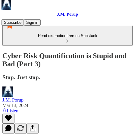
J.M. Porup
Subscribe
Sign in
Read distraction-free on Substack
Cyber Risk Quantification is Stupid and
Bad (Part 3)
Stop. Just stop.
J.M. Porup
Mar 13, 2024
Listen