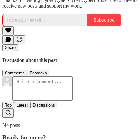
Thanks for reading Cyber Cyber Cyber Cyber! Subscribe for free to
receive new posts and support my work.
Subscribe
Share
Discussion about this post
Comments
Restacks
Top
Latest
Discussions
No posts
Ready for more?