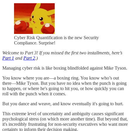
Cyber Risk Quantification is the new Security
Compliance. Surprise!
Welcome to Part 3! If you missed the first two installments, here’s
Part 1
and
Part 2
.)
Managing cyber risk is like boxing blindfolded against Mike Tyson.
You know where you are—a boxing ring. You know who’s out
there—Mike Tyson. But you have no idea when the punch is going
to happen, or where he's going to hit you, or how quickly you can
roll with the punch when it comes.
But you dance and weave, and know eventually it's going to hurt.
This extreme level of uncertainty and ambiguity causes significant
psychological stress (on which more another time). But beyond that,
it's incredibly frustrating for non-security executives who want more
certainty to inform their decision making.