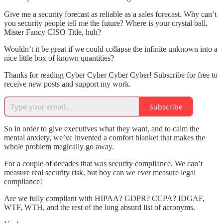
Give me a security forecast as reliable as a sales forecast. Why can’t
you security people tell me the future? Where is your crystal ball,
Mister Fancy CISO Title, huh?
Wouldn’t it be great if we could collapse the infinite unknown into a
nice little box of known quantities?
Thanks for reading Cyber Cyber Cyber Cyber! Subscribe for free to
receive new posts and support my work.
Subscribe
So in order to give executives what they want, and to calm the
mental anxiety, we’ve invented a comfort blanket that makes the
whole problem magically go away.
For a couple of decades that was security compliance. We can’t
measure real security risk, but boy can we ever measure legal
compliance!
Are we fully compliant with HIPAA? GDPR? CCPA? IDGAF,
WTF, WTH, and the rest of the long absurd list of acronyms.