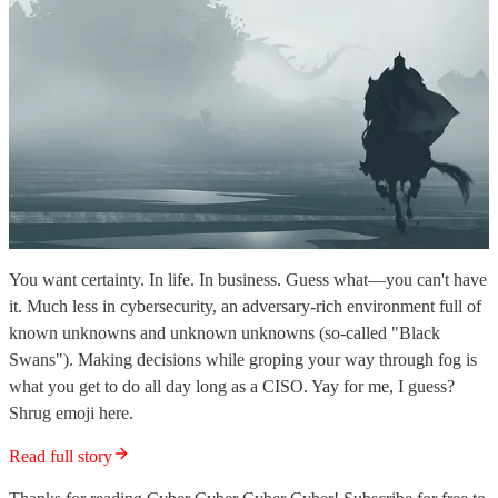
You want certainty. In life. In business. Guess what—you can't have
it. Much less in cybersecurity, an adversary-rich environment full of
known unknowns and unknown unknowns (so-called "Black
Swans"). Making decisions while groping your way through fog is
what you get to do all day long as a CISO. Yay for me, I guess?
Shrug emoji here.
Read full story