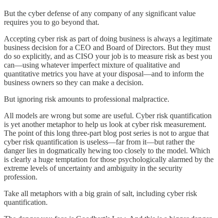
But the cyber defense of any company of any significant value
requires you to go beyond that.
Accepting cyber risk as part of doing business is always a legitimate
business decision for a CEO and Board of Directors. But they must
do so explicitly, and as CISO your job is to measure risk as best you
can—using whatever imperfect mixture of qualitative and
quantitative metrics you have at your disposal—and to inform the
business owners so they can make a decision.
But ignoring risk amounts to professional malpractice.
All models are wrong but some are useful. Cyber risk quantification
is yet another metaphor to help us look at cyber risk measurement.
The point of this long three-part blog post series is not to argue that
cyber risk quantification is useless—far from it—but rather the
danger lies in dogmatically hewing too closely to the model. Which
is clearly a huge temptation for those psychologically alarmed by the
extreme levels of uncertainty and ambiguity in the security
profession.
Take all metaphors with a big grain of salt, including cyber risk
quantification.