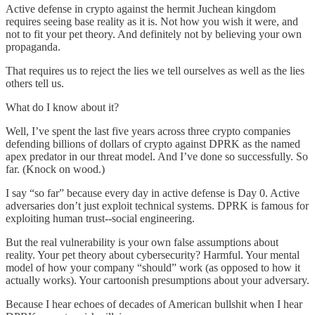
Active defense in crypto against the hermit Juchean kingdom
requires seeing base reality as it is. Not how you wish it were, and
not to fit your pet theory. And definitely not by believing your own
propaganda.
That requires us to reject the lies we tell ourselves as well as the lies
others tell us.
What do I know about it?
Well, I’ve spent the last five years across three crypto companies
defending billions of dollars of crypto against DPRK as the named
apex predator in our threat model. And I’ve done so successfully. So
far. (Knock on wood.)
I say “so far” because every day in active defense is Day 0. Active
adversaries don’t just exploit technical systems. DPRK is famous for
exploiting human trust--social engineering.
But the real vulnerability is your own false assumptions about
reality. Your pet theory about cybersecurity? Harmful. Your mental
model of how your company “should” work (as opposed to how it
actually works). Your cartoonish presumptions about your adversary.
Because I hear echoes of decades of American bullshit when I hear