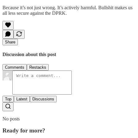
Because it’s not just wrong. It’s actively harmful. Bullshit makes us
all less secure against the DPRK.
Share
Discussion about this post
Comments
Restacks
Top
Latest
Discussions
No posts
Ready for more?