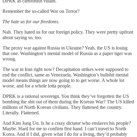
DPRK as cartoonish villain.
Remember the so-called War on Terror?
The hate us for our freedoms.
Nah. They hated us for our foreign policy. They were pretty upfront
about saying so, too.
The proxy war against Russia in Ukraine? Yeah, the US is losing
that one. Washington’s mental model of Russia as a paper tiger was
wrong.
The war in Iran right now? Decapitation strikes were supposed to
end the conflict, same as Venezuela. Washington’s bullshit mental
model means things are now going to to get worse. A whole lot
worse, and for a whole lotta people.
DPRK is a rational sovereign. You think they’ve forgotten the US
bombing the shit out of them during the Korean War? The US killed
millions of North Korean civilians. They flattened the country.
Literally. Flattened.
And Kim Jong Un. Is he a crazy dictator who enslaves his people?
Maybe. Hard for me to confirm first hand. I can’t travel to North
Korea. And if I did, given what I do for a living, they’d probably