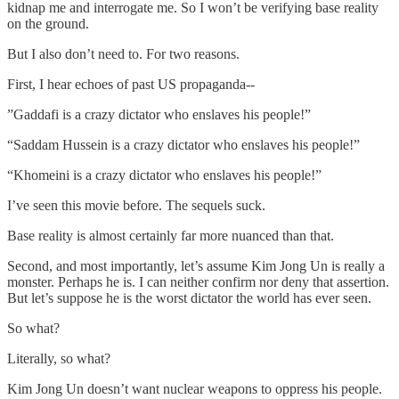
kidnap me and interrogate me. So I won’t be verifying base reality
on the ground.
But I also don’t need to. For two reasons.
First, I hear echoes of past US propaganda--
”Gaddafi is a crazy dictator who enslaves his people!”
“Saddam Hussein is a crazy dictator who enslaves his people!”
“Khomeini is a crazy dictator who enslaves his people!”
I’ve seen this movie before. The sequels suck.
Base reality is almost certainly far more nuanced than that.
Second, and most importantly, let’s assume Kim Jong Un is really a
monster. Perhaps he is. I can neither confirm nor deny that assertion.
But let’s suppose he is the worst dictator the world has ever seen.
So what?
Literally, so what?
Kim Jong Un doesn’t want nuclear weapons to oppress his people.