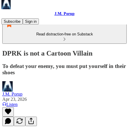
J.M. Porup
Subscribe
Sign in
Read distraction-free on Substack
DPRK is not a Cartoon Villain
To defeat your enemy, you must put yourself in their
shoes
J.M. Porup
Apr 23, 2026
Listen