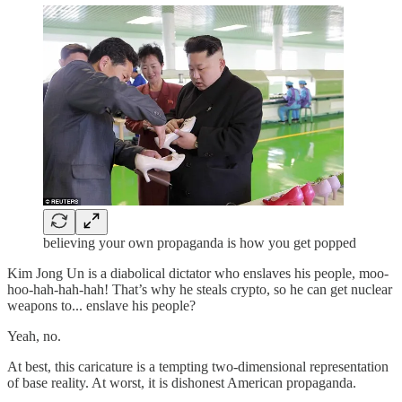
believing your own propaganda is how you get popped
Kim Jong Un is a diabolical dictator who enslaves his people, moo-
hoo-hah-hah-hah! That’s why he steals crypto, so he can get nuclear
weapons to... enslave his people?
Yeah, no.
At best, this caricature is a tempting two-dimensional representation
of base reality. At worst, it is dishonest American propaganda.