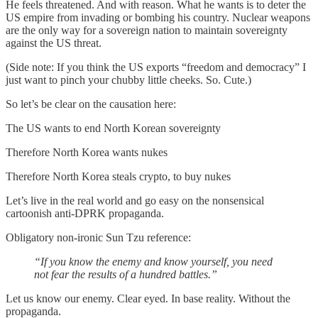
He feels threatened. And with reason. What he wants is to deter the
US empire from invading or bombing his country. Nuclear weapons
are the only way for a sovereign nation to maintain sovereignty
against the US threat.
(Side note: If you think the US exports “freedom and democracy” I
just want to pinch your chubby little cheeks. So. Cute.)
So let’s be clear on the causation here:
The US wants to end North Korean sovereignty
Therefore North Korea wants nukes
Therefore North Korea steals crypto, to buy nukes
Let’s live in the real world and go easy on the nonsensical
cartoonish anti-DPRK propaganda.
Obligatory non-ironic Sun Tzu reference:
“If you know the enemy and know yourself, you need
not fear the results of a hundred battles.”
Let us know our enemy. Clear eyed. In base reality. Without the
propaganda.