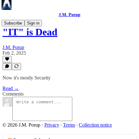
J.M. Porup
Subscribe
Sign in
"IT" is Dead
J.M. Porup
Feb 2, 2025
Now it's mostly Security
Read →
Comments
© 2026 J.M. Porup
·
Privacy
∙
Terms
∙
Collection notice