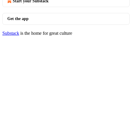
Start your Substack
Get the app
Substack
is the home for great culture