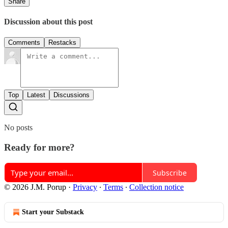
Share
Discussion about this post
Comments
Restacks
Top
Latest
Discussions
No posts
Ready for more?
Subscribe
© 2026 J.M. Porup
·
Privacy
∙
Terms
∙
Collection notice
Start your Substack