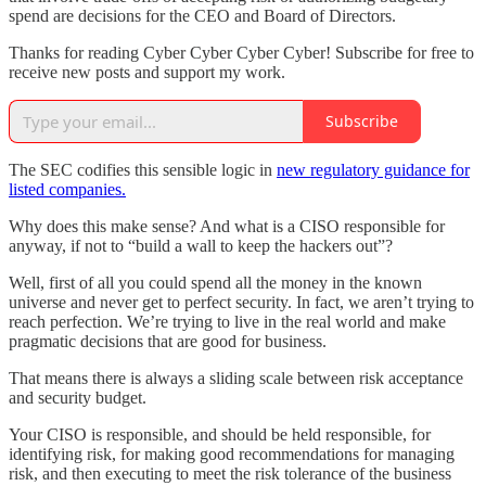
spend are decisions for the CEO and Board of Directors.
Thanks for reading Cyber Cyber Cyber Cyber! Subscribe for free to
receive new posts and support my work.
Subscribe
The SEC codifies this sensible logic in
new regulatory guidance for
listed companies.
Why does this make sense? And what is a CISO responsible for
anyway, if not to “build a wall to keep the hackers out”?
Well, first of all you could spend all the money in the known
universe and never get to perfect security. In fact, we aren’t trying to
reach perfection. We’re trying to live in the real world and make
pragmatic decisions that are good for business.
That means there is always a sliding scale between risk acceptance
and security budget.
Your CISO is responsible, and should be held responsible, for
identifying risk, for making good recommendations for managing
risk, and then executing to meet the risk tolerance of the business