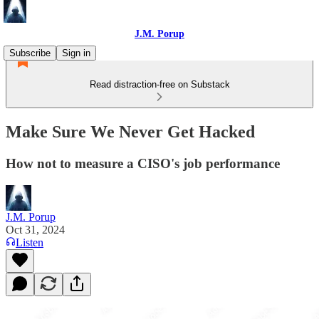
J.M. Porup
Subscribe
Sign in
Read distraction-free on Substack
Make Sure We Never Get Hacked
How not to measure a CISO's job performance
J.M. Porup
Oct 31, 2024
Listen