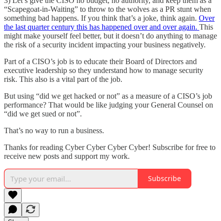
3) Let’s give the CISO no budget, no authority, and keep them as a
“Scapegoat-in-Waiting” to throw to the wolves as a PR stunt when
something bad happens. If you think that’s a joke, think again.
Over
the last quarter century this has happened over and over again.
This
might make yourself feel better, but it doesn’t do anything to manage
the risk of a security incident impacting your business negatively.
Part of a CISO’s job is to educate their Board of Directors and
executive leadership so they understand how to manage security
risk. This also is a vital part of the job.
But using “did we get hacked or not” as a measure of a CISO’s job
performance? That would be like judging your General Counsel on
“did we get sued or not”.
That’s no way to run a business.
Thanks for reading Cyber Cyber Cyber Cyber! Subscribe for free to
receive new posts and support my work.
Subscribe