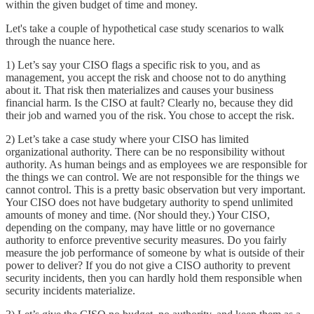
within the given budget of time and money.
Let's take a couple of hypothetical case study scenarios to walk
through the nuance here.
1) Let’s say your CISO flags a specific risk to you, and as
management, you accept the risk and choose not to do anything
about it. That risk then materializes and causes your business
financial harm. Is the CISO at fault? Clearly no, because they did
their job and warned you of the risk. You chose to accept the risk.
2) Let’s take a case study where your CISO has limited
organizational authority. There can be no responsibility without
authority. As human beings and as employees we are responsible for
the things we can control. We are not responsible for the things we
cannot control. This is a pretty basic observation but very important.
Your CISO does not have budgetary authority to spend unlimited
amounts of money and time. (Nor should they.) Your CISO,
depending on the company, may have little or no governance
authority to enforce preventive security measures. Do you fairly
measure the job performance of someone by what is outside of their
power to deliver? If you do not give a CISO authority to prevent
security incidents, then you can hardly hold them responsible when
security incidents materialize.