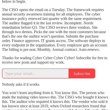
below to begin.
The CISO opens the email on a Tuesday. The framework requires
annual security awareness training for all employees. The cyber
insurance policy renewed last quarter with the same requirement.
The auditor flagged it in the last review. Incomplete. Needs
remediation before Q3. The CISO reviews three vendors. Sits
through two demos. Picks the one with the most customers because
that’s the one the auditor won’t question. Submits the purchase
order. Finance approves. IT grants access. The software deploys to
every endpoint in the organization. Every employee gets an account.
The billing is per-seat. Monthly. Annual contract. Auto-renews.
Thanks for reading Cyber Cyber Cyber Cyber! Subscribe for free to
receive new posts and support my work.
Subscribe
Nobody asks if it works.
You won’t learn anything from it. You know this. The person who
made the training video knows this. The CISO who bought it knows
this. The auditor who required it knows this. The vendor who sold it
has known since at least 2019, when Oxford researchers found that