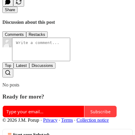
Share
Discussion about this post
Comments
Restacks
Top
Latest
Discussions
No posts
Ready for more?
Subscribe
© 2026 J.M. Porup
·
Privacy
∙
Terms
∙
Collection notice
Start your Substack