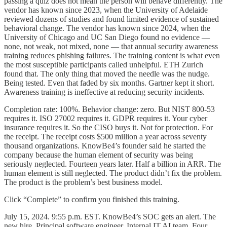
passing a quiz does not mean the person will behave differently. The
vendor has known since 2023, when the University of Adelaide
reviewed dozens of studies and found limited evidence of sustained
behavioral change. The vendor has known since 2024, when the
University of Chicago and UC San Diego found no evidence —
none, not weak, not mixed, none — that annual security awareness
training reduces phishing failures. The training content is what even
the most susceptible participants called unhelpful. ETH Zurich
found that. The only thing that moved the needle was the nudge.
Being tested. Even that faded by six months. Gartner kept it short.
Awareness training is ineffective at reducing security incidents.
Completion rate: 100%. Behavior change: zero. But NIST 800-53
requires it. ISO 27002 requires it. GDPR requires it. Your cyber
insurance requires it. So the CISO buys it. Not for protection. For
the receipt. The receipt costs $500 million a year across seventy
thousand organizations. KnowBe4’s founder said he started the
company because the human element of security was being
seriously neglected. Fourteen years later. Half a billion in ARR. The
human element is still neglected. The product didn’t fix the problem.
The product is the problem’s best business model.
Click “Complete” to confirm you finished this training.
July 15, 2024. 9:55 p.m. EST. KnowBe4’s SOC gets an alert. The
new hire. Principal software engineer. Internal IT AI team. Four