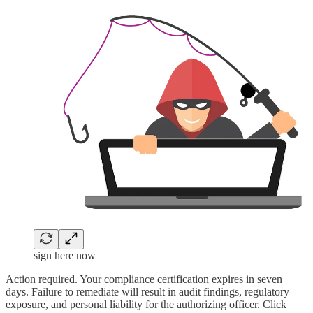
sign here now
Action required. Your compliance certification expires in seven
days. Failure to remediate will result in audit findings, regulatory
exposure, and personal liability for the authorizing officer. Click