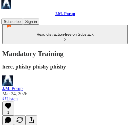
J.M. Porup
Subscribe
Sign in
Read distraction-free on Substack
Mandatory Training
here, phishy phishy phishy
J.M. Porup
Mar 24, 2026
Listen
1