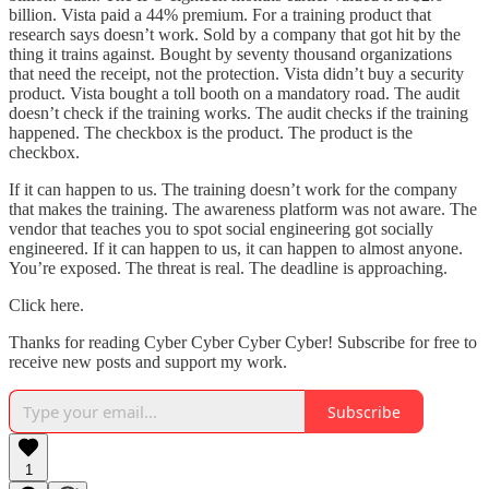
billion. Vista paid a 44% premium. For a training product that
research says doesn’t work. Sold by a company that got hit by the
thing it trains against. Bought by seventy thousand organizations
that need the receipt, not the protection. Vista didn’t buy a security
product. Vista bought a toll booth on a mandatory road. The audit
doesn’t check if the training works. The audit checks if the training
happened. The checkbox is the product. The product is the
checkbox.
If it can happen to us. The training doesn’t work for the company
that makes the training. The awareness platform was not aware. The
vendor that teaches you to spot social engineering got socially
engineered. If it can happen to us, it can happen to almost anyone.
You’re exposed. The threat is real. The deadline is approaching.
Click here.
Thanks for reading Cyber Cyber Cyber Cyber! Subscribe for free to
receive new posts and support my work.
Subscribe
1