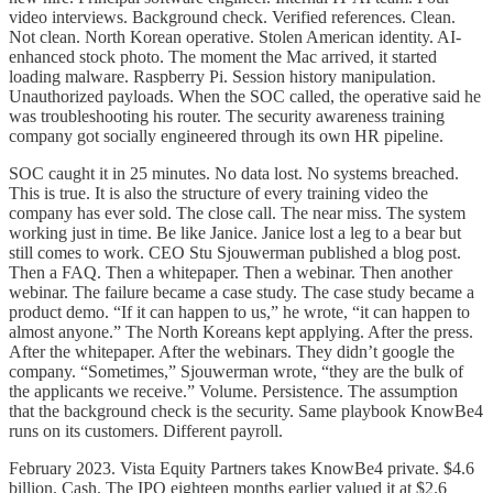
video interviews. Background check. Verified references. Clean.
Not clean. North Korean operative. Stolen American identity. AI-
enhanced stock photo. The moment the Mac arrived, it started
loading malware. Raspberry Pi. Session history manipulation.
Unauthorized payloads. When the SOC called, the operative said he
was troubleshooting his router. The security awareness training
company got socially engineered through its own HR pipeline.
SOC caught it in 25 minutes. No data lost. No systems breached.
This is true. It is also the structure of every training video the
company has ever sold. The close call. The near miss. The system
working just in time. Be like Janice. Janice lost a leg to a bear but
still comes to work. CEO Stu Sjouwerman published a blog post.
Then a FAQ. Then a whitepaper. Then a webinar. Then another
webinar. The failure became a case study. The case study became a
product demo. “If it can happen to us,” he wrote, “it can happen to
almost anyone.” The North Koreans kept applying. After the press.
After the whitepaper. After the webinars. They didn’t google the
company. “Sometimes,” Sjouwerman wrote, “they are the bulk of
the applicants we receive.” Volume. Persistence. The assumption
that the background check is the security. Same playbook KnowBe4
runs on its customers. Different payroll.
February 2023. Vista Equity Partners takes KnowBe4 private. $4.6
billion. Cash. The IPO eighteen months earlier valued it at $2.6