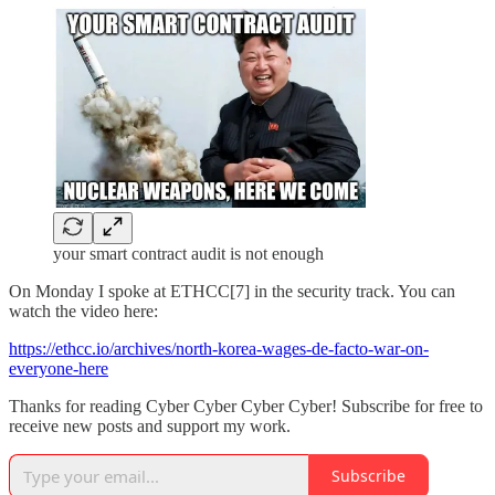
your smart contract audit is not enough
On Monday I spoke at ETHCC[7] in the security track. You can
watch the video here:
https://ethcc.io/archives/north-korea-wages-de-facto-war-on-
everyone-here
Thanks for reading Cyber Cyber Cyber Cyber! Subscribe for free to
receive new posts and support my work.
Subscribe