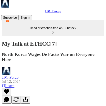
J.M. Porup
Subscribe
Sign in
Read distraction-free on Substack
My Talk at ETHCC[7]
North Korea Wages De Facto War on Everyone
Here
J.M. Porup
Jul 12, 2024
Listen