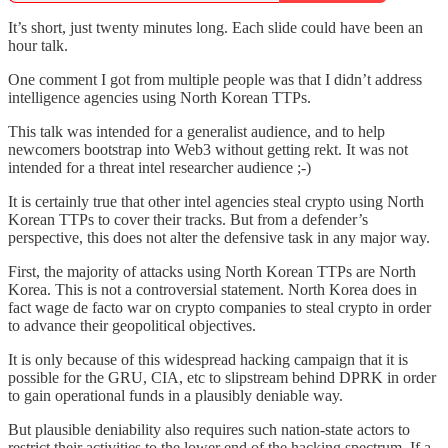
It’s short, just twenty minutes long. Each slide could have been an
hour talk.
One comment I got from multiple people was that I didn’t address
intelligence agencies using North Korean TTPs.
This talk was intended for a generalist audience, and to help
newcomers bootstrap into Web3 without getting rekt. It was not
intended for a threat intel researcher audience ;-)
It is certainly true that other intel agencies steal crypto using North
Korean TTPs to cover their tracks. But from a defender’s
perspective, this does not alter the defensive task in any major way.
First, the majority of attacks using North Korean TTPs are North
Korea. This is not a controversial statement. North Korea does in
fact wage de facto war on crypto companies to steal crypto in order
to advance their geopolitical objectives.
It is only because of this widespread hacking campaign that it is
possible for the GRU, CIA, etc to slipstream behind DPRK in order
to gain operational funds in a plausibly deniable way.
But plausible deniability also requires such nation-state actors to
restrict their activities to the lower end of the hacking spectrum. If a