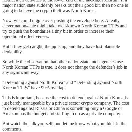
major nation-state suddenly breaks out their good kit, then no one is
going to believe the crypto theft was North Korea.
Now, we could niggle over pushing the envelope here. A really
clever nation-state might take well-known North Korean TTPs and
try to push the boundaries a tiny bit in order to increase their
operational effectiveness.
But if they get caught, the jig is up, and they have lost plausible
deniability.
So while the observation that other nation-state intel agencies use
North Korean TTPs is true, it does not change the defender’s job in
any significant way.
“Defending against North Korea” and “Defending against North
Korean TTPs” have 99% overlap.
This is important, because the cost to defend against North Korea is
just barely manageable by a private sector crypto company. The cost
to defend against Russia or China is something only a Google or
Amazon has the budget and staffing to do as a private company.
But watch the talk yourself, and let me know what you think in the
comments.