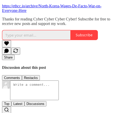
https://ethcc.io/archive/North-Korea-Wages-De-Facto-War-on-
Everyone-Here
Thanks for reading Cyber Cyber Cyber Cyber! Subscribe for free to
receive new posts and support my work.
Subscribe
Share
Discussion about this post
Comments
Restacks
Top
Latest
Discussions