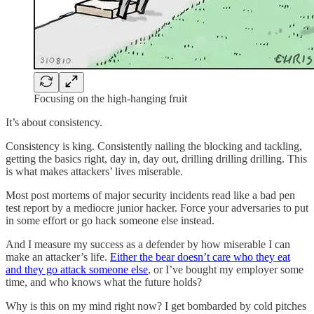
Focusing on the high-hanging fruit
It’s about consistency.
Consistency is king. Consistently nailing the blocking and tackling,
getting the basics right, day in, day out, drilling drilling drilling. This
is what makes attackers’ lives miserable.
Most post mortems of major security incidents read like a bad pen
test report by a mediocre junior hacker. Force your adversaries to put
in some effort or go hack someone else instead.
And I measure my success as a defender by how miserable I can
make an attacker’s life.
Either the bear doesn’t care who they eat
and they go attack someone else
, or I’ve bought my employer some
time, and who knows what the future holds?
Why is this on my mind right now? I get bombarded by cold pitches