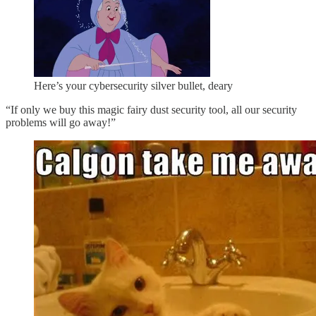
Here’s your cybersecurity silver bullet, deary
“If only we buy this magic fairy dust security tool, all our security
problems will go away!”