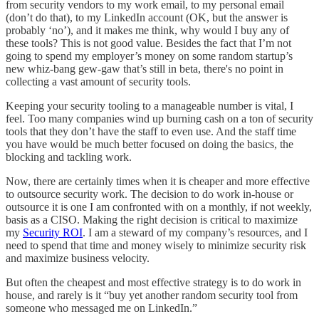
from security vendors to my work email, to my personal email
(don’t do that), to my LinkedIn account (OK, but the answer is
probably ‘no’), and it makes me think, why would I buy any of
these tools? This is not good value. Besides the fact that I’m not
going to spend my employer’s money on some random startup’s
new whiz-bang gew-gaw that’s still in beta, there's no point in
collecting a vast amount of security tools.
Keeping your security tooling to a manageable number is vital, I
feel. Too many companies wind up burning cash on a ton of security
tools that they don’t have the staff to even use. And the staff time
you have would be much better focused on doing the basics, the
blocking and tackling work.
Now, there are certainly times when it is cheaper and more effective
to outsource security work. The decision to do work in-house or
outsource it is one I am confronted with on a monthly, if not weekly,
basis as a CISO. Making the right decision is critical to maximize
my
Security ROI
. I am a steward of my company’s resources, and I
need to spend that time and money wisely to minimize security risk
and maximize business velocity.
But often the cheapest and most effective strategy is to do work in
house, and rarely is it “buy yet another random security tool from
someone who messaged me on LinkedIn.”