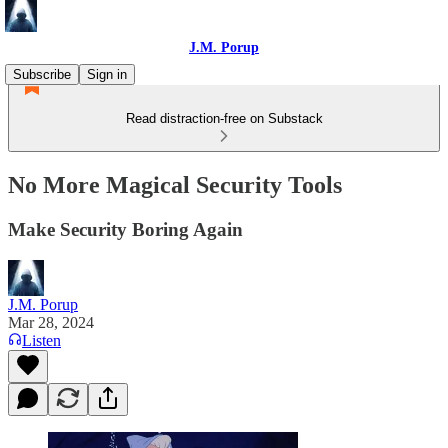
J.M. Porup
Subscribe
Sign in
Read distraction-free on Substack
No More Magical Security Tools
Make Security Boring Again
J.M. Porup
Mar 28, 2024
Listen