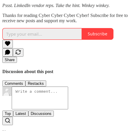
Pssst. LinkedIn vendor reps. Take the hint. Winkey winkey.
Thanks for reading Cyber Cyber Cyber Cyber! Subscribe for free to
receive new posts and support my work.
Subscribe
Share
Discussion about this post
Comments
Restacks
Top
Latest
Discussions