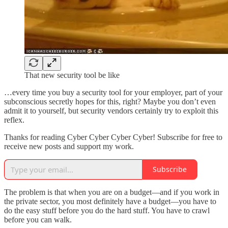
That new security tool be like
…every time you buy a security tool for your employer, part of your
subconscious secretly hopes for this, right? Maybe you don’t even
admit it to yourself, but security vendors certainly try to exploit this
reflex.
Thanks for reading Cyber Cyber Cyber Cyber! Subscribe for free to
receive new posts and support my work.
Subscribe
The problem is that when you are on a budget—and if you work in
the private sector, you most definitely have a budget—you have to
do the easy stuff before you do the hard stuff. You have to crawl
before you can walk.