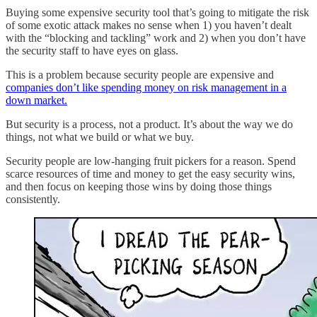
Buying some expensive security tool that’s going to mitigate the risk
of some exotic attack makes no sense when 1) you haven’t dealt
with the “blocking and tackling” work and 2) when you don’t have
the security staff to have eyes on glass.
This is a problem because security people are expensive and
companies don’t like spending money on risk management in a
down market.
But security is a process, not a product. It’s about the way we do
things, not what we build or what we buy.
Security people are low-hanging fruit pickers for a reason. Spend
scarce resources of time and money to get the easy security wins,
and then focus on keeping those wins by doing those things
consistently.