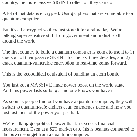
country, the more passive SIGINT collection they can do.
A lot of that data is encrypted. Using ciphers that are vulnerable to a
quantum computer.
But it’s all encrypted so they just store it for a rainy day. We’re
talking super sensitive stuff from government and industry all
around the world.
The first country to build a quantum computer is going to use it to 1)
crack all of their passive SIGINT for the last three decades, and 2)
crack quantum-vulnerable encryption in real-time going forward.
This is the geopolitical equivalent of building an atom bomb.
You just got a MASSIVE huge power boost on the world stage.
And this power lasts so long as no one knows you have it.
As soon as people find out you have a quantum computer, they will
switch to quantum-safe ciphers at an emergency pace and now you
just lost most of the power you just had.
We’re talking geopolitical power that far exceeds financial
measurement. Even at a $2T market cap, this is peanuts compared to
the power you get from a quantum computer.