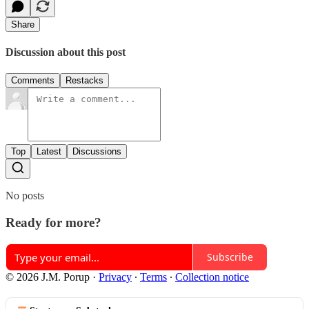
Share
Discussion about this post
Comments
Restacks
Top
Latest
Discussions
No posts
Ready for more?
Subscribe
© 2026 J.M. Porup
·
Privacy
∙
Terms
∙
Collection notice