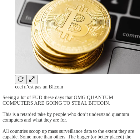
ceci n’est pas un Bitcoin
Seeing a lot of FUD these days that OMG QUANTUM
COMPUTERS ARE GOING TO STEAL BITCOIN.
This is a retarded take by people who don’t understand quantum
computers and what they are for.
All countries scoop up mass surveillance data to the extent they are
capable. Some more than others. The bigger (or better placed) the