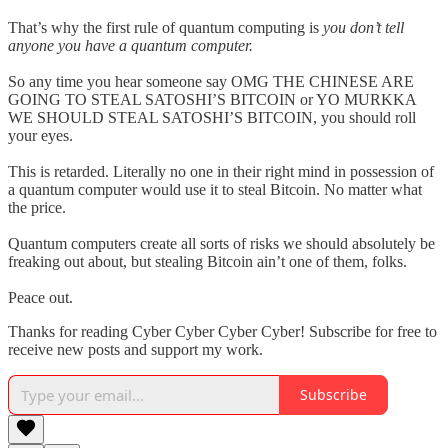
That’s why the first rule of quantum computing is
you don’t tell
anyone you have a quantum computer.
So any time you hear someone say OMG THE CHINESE ARE
GOING TO STEAL SATOSHI’S BITCOIN or YO MURKKA
WE SHOULD STEAL SATOSHI’S BITCOIN, you should roll
your eyes.
This is retarded. Literally no one in their right mind in possession of
a quantum computer would use it to steal Bitcoin. No matter what
the price.
Quantum computers create all sorts of risks we should absolutely be
freaking out about, but stealing Bitcoin ain’t one of them, folks.
Peace out.
Thanks for reading Cyber Cyber Cyber Cyber! Subscribe for free to
receive new posts and support my work.
Subscribe