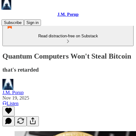
J.M. Porup
Subscribe
Sign in
Read distraction-free on Substack
Quantum Computers Won't Steal Bitcoin
that's retarded
J.M. Porup
Nov 19, 2025
Listen