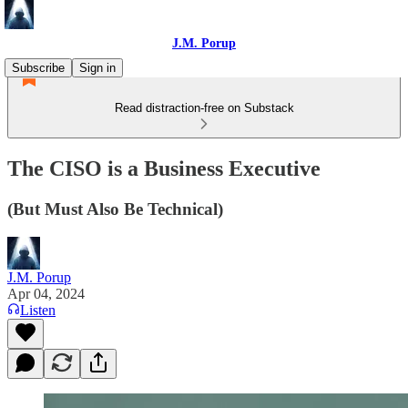
J.M. Porup
Subscribe
Sign in
Read distraction-free on Substack
The CISO is a Business Executive
(But Must Also Be Technical)
J.M. Porup
Apr 04, 2024
Listen