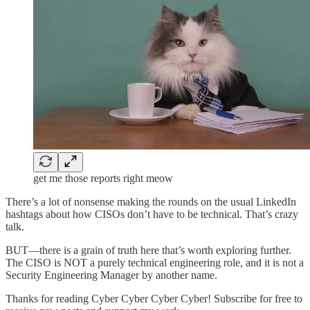
get me those reports right meow
There’s a lot of nonsense making the rounds on the usual LinkedIn
hashtags about how CISOs don’t have to be technical. That’s crazy
talk.
BUT—there is a grain of truth here that’s worth exploring further.
The CISO is NOT a purely technical engineering role, and it is not a
Security Engineering Manager by another name.
Thanks for reading Cyber Cyber Cyber Cyber! Subscribe for free to