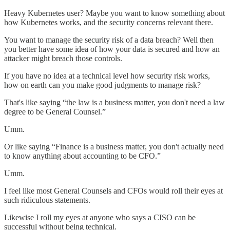
Heavy Kubernetes user? Maybe you want to know something about
how Kubernetes works, and the security concerns relevant there.
You want to manage the security risk of a data breach? Well then
you better have some idea of how your data is secured and how an
attacker might breach those controls.
If you have no idea at a technical level how security risk works,
how on earth can you make good judgments to manage risk?
That's like saying “the law is a business matter, you don't need a law
degree to be General Counsel.”
Umm.
Or like saying “Finance is a business matter, you don't actually need
to know anything about accounting to be CFO.”
Umm.
I feel like most General Counsels and CFOs would roll their eyes at
such ridiculous statements.
Likewise I roll my eyes at anyone who says a CISO can be
successful without being technical.