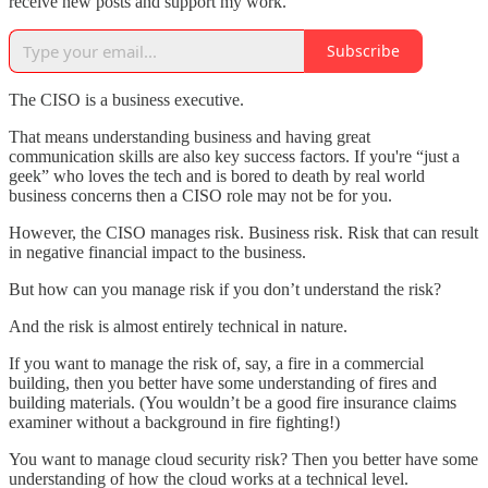
receive new posts and support my work.
Subscribe
The CISO is a business executive.
That means understanding business and having great
communication skills are also key success factors. If you're “just a
geek” who loves the tech and is bored to death by real world
business concerns then a CISO role may not be for you.
However, the CISO manages risk. Business risk. Risk that can result
in negative financial impact to the business.
But how can you manage risk if you don’t understand the risk?
And the risk is almost entirely technical in nature.
If you want to manage the risk of, say, a fire in a commercial
building, then you better have some understanding of fires and
building materials. (You wouldn’t be a good fire insurance claims
examiner without a background in fire fighting!)
You want to manage cloud security risk? Then you better have some
understanding of how the cloud works at a technical level.