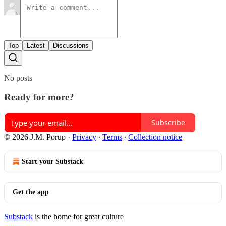
Top
Latest
Discussions
No posts
Ready for more?
Subscribe
© 2026 J.M. Porup
·
Privacy
∙
Terms
∙
Collection notice
Start your Substack
Get the app
Substack
is the home for great culture