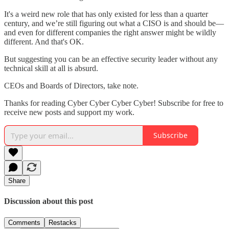
It's a weird new role that has only existed for less than a quarter
century, and we’re still figuring out what a CISO is and should be—
and even for different companies the right answer might be wildly
different. And that's OK.
But suggesting you can be an effective security leader without any
technical skill at all is absurd.
CEOs and Boards of Directors, take note.
Thanks for reading Cyber Cyber Cyber Cyber! Subscribe for free to
receive new posts and support my work.
Subscribe
Share
Discussion about this post
Comments
Restacks