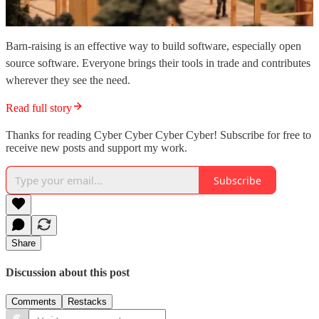
Barn-raising is an effective way to build software, especially open
source software. Everyone brings their tools in trade and contributes
wherever they see the need.
Read full story
Thanks for reading Cyber Cyber Cyber Cyber! Subscribe for free to
receive new posts and support my work.
Subscribe
Share
Discussion about this post
Comments
Restacks