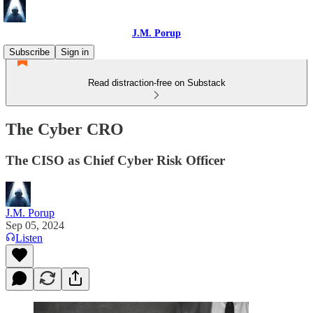
J.M. Porup
Subscribe
Sign in
Read distraction-free on Substack
The Cyber CRO
The CISO as Chief Cyber Risk Officer
J.M. Porup
Sep 05, 2024
Listen