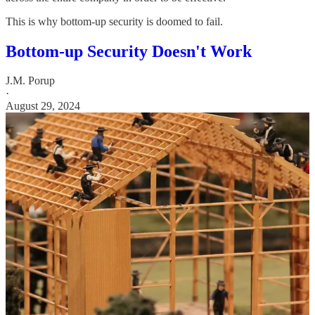
This is why bottom-up security is doomed to fail.
Bottom-up Security Doesn't Work
J.M. Porup
·
August 29, 2024