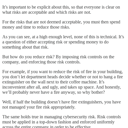
It’s important to be explicit about this, so that everyone is clear on
what risks are acceptable and which risks are not.
For the risks that are not deemed acceptable, you must then spend
money and time to reduce those risks.
As you can see, at a high enough level, none of this is technical. It’s
a question of either accepting risk or spending money to do
something about that risk.
But how do you reduce risk? By imposing risk controls on the
company, and enforcing those risk controls.
For example, if you want to reduce the risk of fire in your building,
you don’t let department heads decide whether or not to hang a fire
extinguisher on the wall next to their coffee machine. It’s
inconvenient after all, and ugly, and takes up space. And honestly,
we’ll probably never have a fire anyway, so why bother?
Well, if half the building doesn’t have fire extinguishers, you have
not managed your fire risk appropriately.
The same holds true in managing cybersecurity risk. Risk controls
must be applied in a top-down fashion and enforced uniformly
across the entire company in order to be effective.