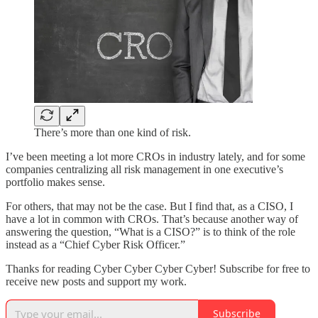
There’s more than one kind of risk.
I’ve been meeting a lot more CROs in industry lately, and for some
companies centralizing all risk management in one executive’s
portfolio makes sense.
For others, that may not be the case. But I find that, as a CISO, I
have a lot in common with CROs. That’s because another way of
answering the question, “What is a CISO?” is to think of the role
instead as a “Chief Cyber Risk Officer.”
Thanks for reading Cyber Cyber Cyber Cyber! Subscribe for free to
receive new posts and support my work.
Subscribe