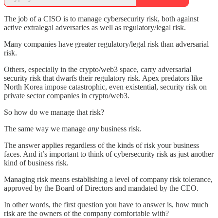
The job of a CISO is to manage cybersecurity risk, both against
active extralegal adversaries as well as regulatory/legal risk.
Many companies have greater regulatory/legal risk than adversarial
risk.
Others, especially in the crypto/web3 space, carry adversarial
security risk that dwarfs their regulatory risk. Apex predators like
North Korea impose catastrophic, even existential, security risk on
private sector companies in crypto/web3.
So how do we manage that risk?
The same way we manage
any
business risk.
The answer applies regardless of the kinds of risk your business
faces. And it’s important to think of cybersecurity risk as just another
kind of business risk.
Managing risk means establishing a level of company risk tolerance,
approved by the Board of Directors and mandated by the CEO.
In other words, the first question you have to answer is, how much
risk are the owners of the company comfortable with?