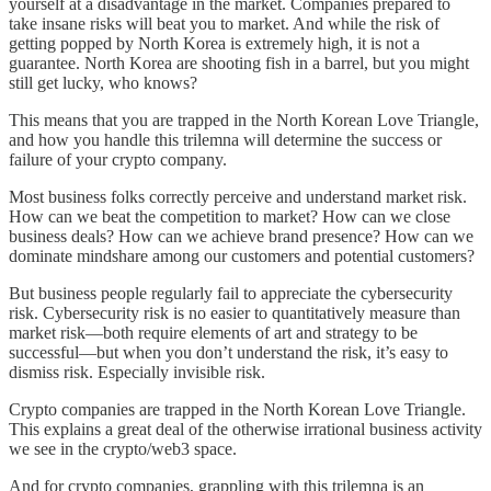
yourself at a disadvantage in the market. Companies prepared to
take insane risks will beat you to market. And while the risk of
getting popped by North Korea is extremely high, it is not a
guarantee. North Korea are shooting fish in a barrel, but you might
still get lucky, who knows?
This means that you are trapped in the North Korean Love Triangle,
and how you handle this trilemna will determine the success or
failure of your crypto company.
Most business folks correctly perceive and understand market risk.
How can we beat the competition to market? How can we close
business deals? How can we achieve brand presence? How can we
dominate mindshare among our customers and potential customers?
But business people regularly fail to appreciate the cybersecurity
risk. Cybersecurity risk is no easier to quantitatively measure than
market risk—both require elements of art and strategy to be
successful—but when you don’t understand the risk, it’s easy to
dismiss risk. Especially invisible risk.
Crypto companies are trapped in the North Korean Love Triangle.
This explains a great deal of the otherwise irrational business activity
we see in the crypto/web3 space.
And for crypto companies, grappling with this trilemna is an