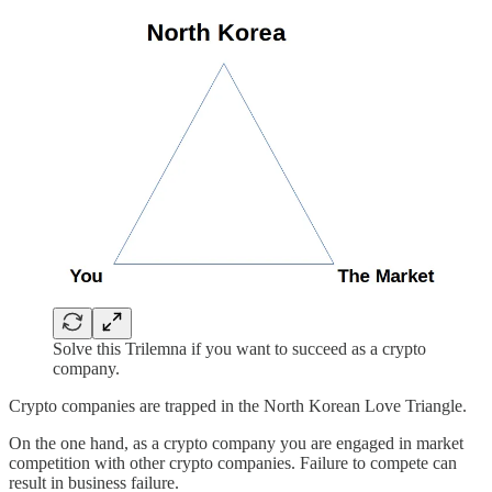
Solve this Trilemna if you want to succeed as a crypto
company.
Crypto companies are trapped in the North Korean Love Triangle.
On the one hand, as a crypto company you are engaged in market
competition with other crypto companies. Failure to compete can
result in business failure.