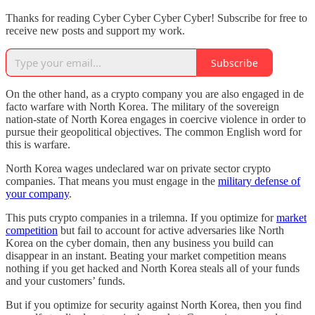
Thanks for reading Cyber Cyber Cyber Cyber! Subscribe for free to
receive new posts and support my work.
Subscribe
On the other hand, as a crypto company you are also engaged in de
facto warfare with North Korea. The military of the sovereign
nation-state of North Korea engages in coercive violence in order to
pursue their geopolitical objectives. The common English word for
this is warfare.
North Korea wages undeclared war on private sector crypto
companies. That means you must engage in the
military defense of
your company
.
This puts crypto companies in a trilemna. If you optimize for
market
competition
but fail to account for active adversaries like North
Korea on the cyber domain, then any business you build can
disappear in an instant. Beating your market competition means
nothing if you get hacked and North Korea steals all of your funds
and your customers’ funds.
But if you optimize for security against North Korea, then you find