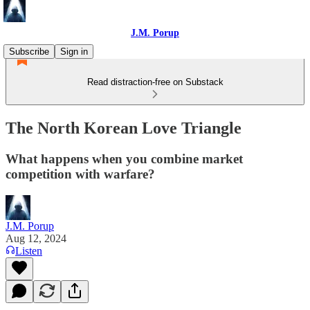
J.M. Porup
Subscribe
Sign in
Read distraction-free on Substack
The North Korean Love Triangle
What happens when you combine market
competition with warfare?
J.M. Porup
Aug 12, 2024
Listen