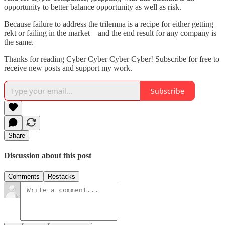
opportunity to better balance opportunity as well as risk.
Because failure to address the trilemna is a recipe for either getting
rekt or failing in the market—and the end result for any company is
the same.
Thanks for reading Cyber Cyber Cyber Cyber! Subscribe for free to
receive new posts and support my work.
Subscribe
Share
Discussion about this post
Comments
Restacks