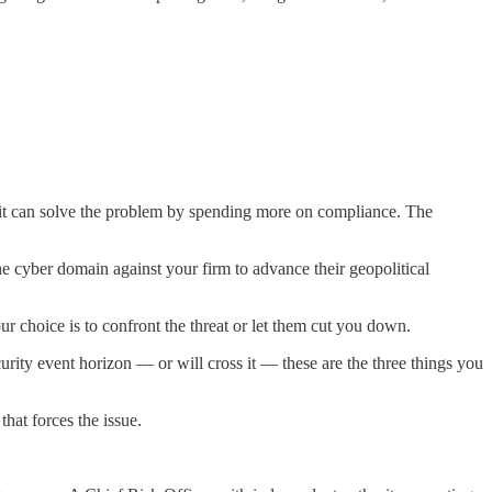
 it can solve the problem by spending more on compliance. The
 cyber domain against your firm to advance their geopolitical
r choice is to confront the threat or let them cut you down.
rity event horizon — or will cross it — these are the three things you
hat forces the issue.