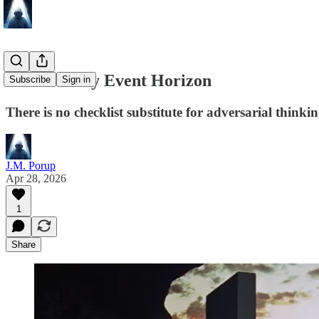
The Security Event Horizon
Subscribe
Sign in
There is no checklist substitute for adversarial thinkin
J.M. Porup
Apr 28, 2026
1
Share