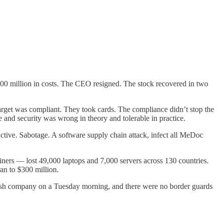
00 million in costs. The CEO resigned. The stock recovered in two
Target was compliant. They took cards. The compliance didn’t stop the
 and security was wrong in theory and tolerable in practice.
ive. Sabotage. A software supply chain attack, infect all MeDoc
ners — lost 49,000 laptops and 7,000 servers across 130 countries.
an to $300 million.
anish company on a Tuesday morning, and there were no border guards