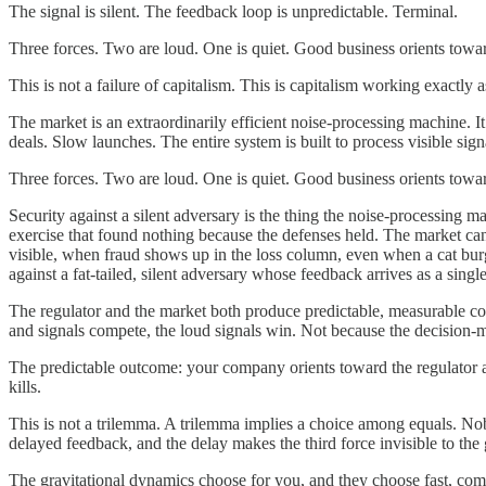
The signal is silent. The feedback loop is unpredictable. Terminal.
Three forces. Two are loud. One is quiet. Good business orients towar
This is not a failure of capitalism. This is capitalism working exactly 
The market is an extraordinarily efficient noise-processing machine. 
deals. Slow launches. The entire system is built to process visible sign
Three forces. Two are loud. One is quiet. Good business orients towar
Security against a silent adversary is the thing the noise-processing m
exercise that found nothing because the defenses held. The market can
visible, when fraud shows up in the loss column, even when a cat burg
against a fat-tailed, silent adversary whose feedback arrives as a singl
The regulator and the market both produce predictable, measurable con
and signals compete, the loud signals win. Not because the decision-m
The predictable outcome: your company orients toward the regulator a
kills.
This is not a trilemma. A trilemma implies a choice among equals. Nob
delayed feedback, and the delay makes the third force invisible to the
The gravitational dynamics choose for you, and they choose fast, comp