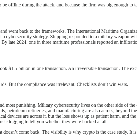
 offline during the attack, and because the firm was big enough to tak
day and went back to the frameworks. The International Maritime Organi
 a cybersecurity strategy. Shipping responded to a military weapon w
y late 2024, one in three maritime professionals reported an infiltratio
k $1.5 billion in one transaction. An irreversible transaction. The exc
ds. But the compliance was irrelevant. Checklists don’t win wars.
 and most punishing. Military cybersecurity lives on the other side of the
, petroleum refineries, and manufacturing are also across, beyond the 
cal devices are across it, but the loss shows up as patient harm, and th
sic logging to tell you whether they were hacked at all.
 doesn’t come back. The visibility is why crypto is the case study. It is