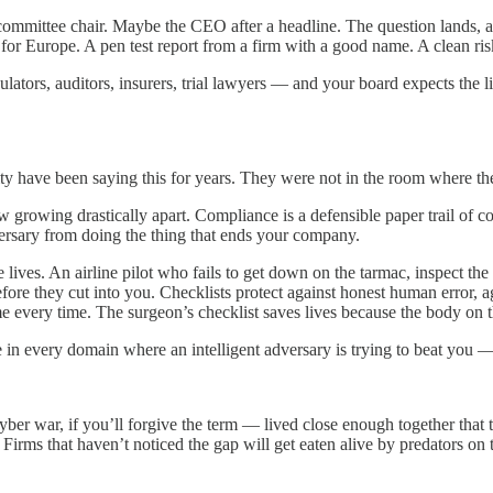
 committee chair. Maybe the CEO after a headline. The question lands,
 Europe. A pen test report from a firm with a good name. A clean risk 
gulators, auditors, insurers, trial lawyers — and your board expects the
 have been saying this for years. They were not in the room where th
w growing drastically apart. Compliance is a defensible paper trail of c
dversary from doing the thing that ends your company.
ve lives. An airline pilot who fails to get down on the tarmac, inspect 
ore they cut into you. Checklists protect against honest human error, aga
e every time. The surgeon’s checklist saves lives because the body on th
true in every domain where an intelligent adversary is trying to beat you 
er war, if you’ll forgive the term — lived close enough together that 
. Firms that haven’t noticed the gap will get eaten alive by predators on