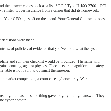
 and the answer comes back as a list. SOC 2 Type II. ISO 27001. PCI
register. Cyber insurance from a carrier that did its homework.
 list. Your CFO signs off on the spend. Your General Counsel blesses
e decisions were made.
ontrols, of policies, of evidence that you’ve done what the system
the plane and run their checklist would be grounded. The same with
inst entropy, against physics. Checklists are magnificent in safety.
e table is not trying to outsmart the surgeon.
— in market competition, a court case, cybersecurity. War.
treating them as the same thing gave roughly the right answer. They
 the cyber domain.