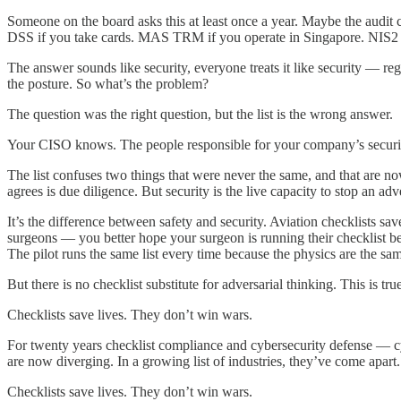
Someone on the board asks this at least once a year. Maybe the audit
DSS if you take cards. MAS TRM if you operate in Singapore. NIS2 for
The answer sounds like security, everyone treats it like security — re
the posture. So what’s the problem?
The question was the right question, but the list is the wrong answer.
Your CISO knows. The people responsible for your company’s security
The list confuses two things that were never the same, and that are no
agrees is due diligence. But security is the live capacity to stop an a
It’s the difference between safety and security. Aviation checklists sa
surgeons — you better hope your surgeon is running their checklist bef
The pilot runs the same list every time because the physics are the sam
But there is no checklist substitute for adversarial thinking. This is 
Checklists save lives. They don’t win wars.
For twenty years checklist compliance and cybersecurity defense — cyb
are now diverging. In a growing list of industries, they’ve come apart
Checklists save lives. They don’t win wars.