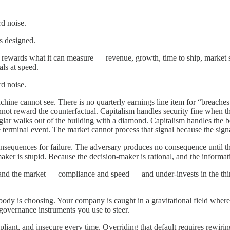
d noise.
as designed.
It rewards what it can measure — revenue, growth, time to ship, market
als at speed.
d noise.
achine cannot see. There is no quarterly earnings line item for “breache
not reward the counterfactual. Capitalism handles security fine when t
lar walks out of the building with a diamond. Capitalism handles the bod
e terminal event. The market cannot process that signal because the signal
sequences for failure. The adversary produces no consequence until the
aker is stupid. Because the decision-maker is rational, and the informa
nd the market — compliance and speed — and under-invests in the third
ody is choosing. Your company is caught in a gravitational field where
 governance instruments you use to steer.
liant, and insecure every time. Overriding that default requires rewiri