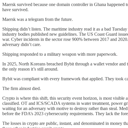
Maersk survived because one domain controller in Ghana happened to be
have survived.
Maersk was a telegram from the future.
Shipping didn’t listen. The maritime industry read it as a bad Tues
industry bodies published new guidelines. The US Coast Guard issued
war. Cyber incidents in the sector rose 900% between 2017 and 2020. B
adversary didn’t care.
Shipping responded to a military weapon with more paperwork.
In 2025, North Koreans breached Bybit through a wallet vendor and too
the only reason it’s still around.
Bybit was compliant with every framework that applied. They took car
The firm almost died.
Crypto is where this shift, this security event horizon, is most visible
classified. OT and ICS/SCADA systems in water treatment, power grids
waiting for an adversary with motive to destroy rather than steal. Medi
before the FDA’s 2023 cybersecurity requirements. They lack the foren
The losses in crypto are public, instant, and denominated in money that