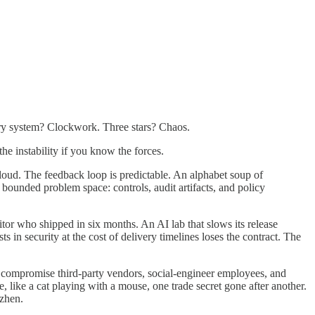
nary system? Clockwork. Three stars? Chaos.
he instability if you know the forces.
 loud. The feedback loop is predictable. An alphabet soup of
ed problem space: controls, audit artifacts, and policy
tor who shipped in six months. An AI lab that slows its release
 in security at the cost of delivery timelines loses the contract. The
s, compromise third-party vendors, social-engineer employees, and
 like a cat playing with a mouse, one trade secret gone after another.
nzhen.