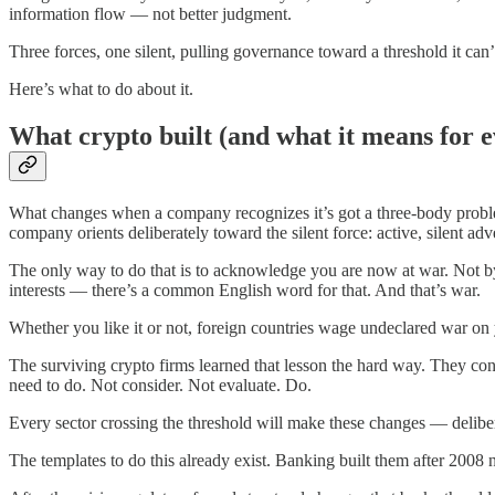
information flow — not better judgment.
Three forces, one silent, pulling governance toward a threshold it can
Here’s what to do about it.
What crypto built (and what it means for e
What changes when a company recognizes it’s got a three-body proble
company orients deliberately toward the silent force: active, silent ad
The only way to do that is to acknowledge you are now at war. Not by
interests — there’s a common English word for that. And that’s war.
Whether you like it or not, foreign countries wage undeclared war on 
The surviving crypto firms learned that lesson the hard way. They con
need to do. Not consider. Not evaluate. Do.
Every sector crossing the threshold will make these changes — delibera
The templates to do this already exist. Banking built them after 2008 