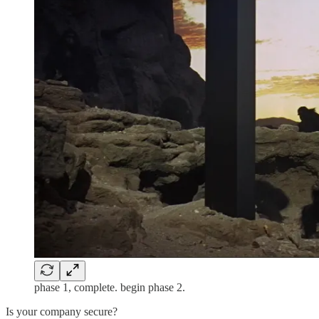
phase 1, complete. begin phase 2.
Is your company secure?