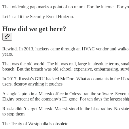
That widening gap marks a point of no return. For the internet. For y
Let’s call it the Security Event Horizon.
How did we get here?
Rewind. In 2013, hackers came through an HVAC vendor and walked ou
years.
That was the old world. The hit was real, large in absolute terms, sm
breach. But the breach was old school: expensive, embarrassing, survi
In 2017, Russia’s GRU hacked MeDoc. What accountants in the Ukrain
users, destroy anything it touches.
A single laptop in a Maersk office in Odessa ran the software. Seven
Eighty percent of the company’s IT, gone. For ten days the largest sh
Russia didn’t target Maersk. Maersk stood in the blast radius. No s
to stop them.
The Treaty of Westphalia is obsolete.