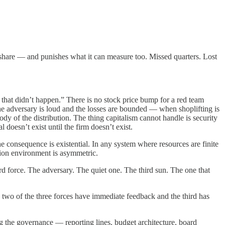
 share — and punishes what it can measure too. Missed quarters. Lost
s that didn’t happen.” There is no stock price bump for a red team
he adversary is loud and the losses are bounded — when shoplifting is
y of the distribution. The thing capitalism cannot handle is security
 doesn’t exist until the firm doesn’t exist.
 consequence is existential. In any system where resources are finite
tion environment is asymmetric.
 force. The adversary. The quiet one. The third sun. The one that
 two of the three forces have immediate feedback and the third has
ng the governance — reporting lines, budget architecture, board