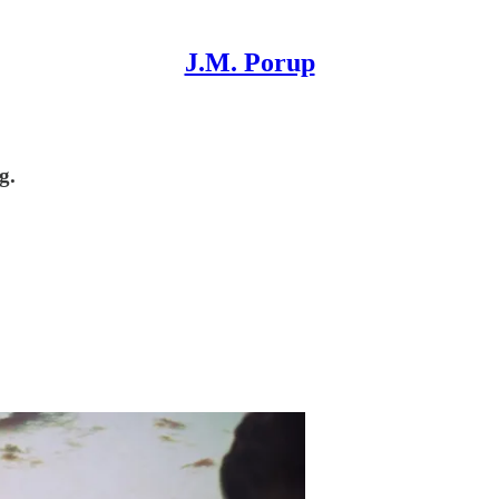
J.M. Porup
g.