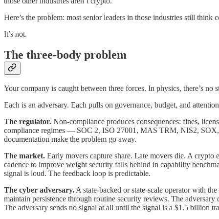
those other industries aren’t crypto.
Here’s the problem: most senior leaders in those industries still think 
It’s not.
The three-body problem
Your company is caught between three forces. In physics, there’s no s
Each is an adversary. Each pulls on governance, budget, and attention.
The regulator.
Non-compliance produces consequences: fines, license r
compliance regimes — SOC 2, ISO 27001, MAS TRM, NIS2, SOX, GBLA,
documentation make the problem go away.
The market.
Early movers capture share. Late movers die. A crypto ex
cadence to improve weight security falls behind in capability benchmark
signal is loud. The feedback loop is predictable.
The cyber adversary.
A state-backed or state-scale operator with th
maintain persistence through routine security reviews. The adversary c
The adversary sends no signal at all until the signal is a $1.5 billion