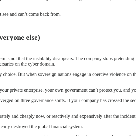
’t see and can’t come back from.
veryone else)
m is not that the instability disappears. The company stops pretending
versaries on the cyber domain.
 choice. But when sovereign nations engage in coercive violence on the
your private enterprise, your own government can’t protect you, and you
verged on three governance shifts. If your company has crossed the secu
tely and cheaply now, or reactively and expensively after the incident t
nearly destroyed the global financial system.