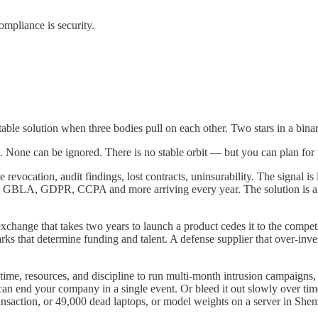
compliance is security.
table solution when three bodies pull on each other. Two stars in a bi
 None can be ignored. There is no stable orbit — but you can plan for t
evocation, audit findings, lost contracts, uninsurability. The signal is
 GDPR, CCPA and more arriving every year. The solution is a bound
change that takes two years to launch a product cedes it to the competi
s that determine funding and talent. A defense supplier that over-invests
e time, resources, and discipline to run multi-month intrusion campaign
an end your company in a single event. Or bleed it out slowly over time,
 transaction, or 49,000 dead laptops, or model weights on a server in She