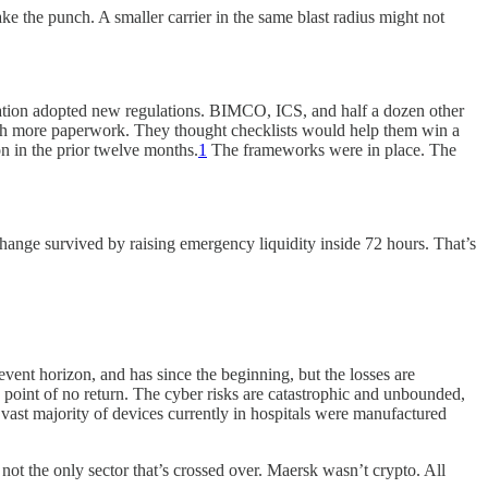
e the punch. A smaller carrier in the same blast radius might not
zation adopted new regulations. BIMCO, ICS, and half a dozen other
ith more paperwork. They thought checklists would help them win a
n in the prior twelve months.
1
The frameworks were in place. The
hange survived by raising emergency liquidity inside 72 hours. That’s
 event horizon, and has since the beginning, but the losses are
point of no return. The cyber risks are catastrophic and unbounded,
e vast majority of devices currently in hospitals were manufactured
 not the only sector that’s crossed over. Maersk wasn’t crypto. All