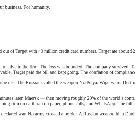
our business. For humanity.
t of Target with 40 million credit card numbers. Target ate about $2
all relative to the firm. The loss was bounded. The company survived. 
vable. Target paid the bill and kept going. The conflation of compliance
e use. The Russians called the weapon NotPetya. Wiperware. Destruct
 minutes later, Maersk — then moving roughly 20% of the world’s contai
ipping firm on earth ran on paper, phone calls, and WhatsApp. The bill r
tate declared war. No army crossed a border. A Russian weapon hit a D