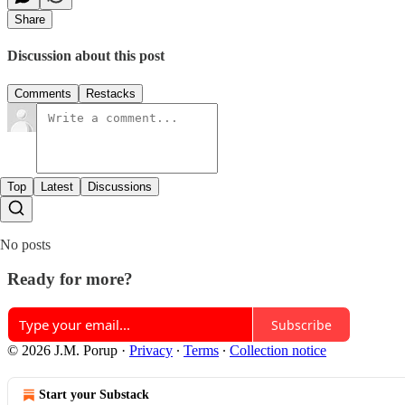
Share
Discussion about this post
Comments
Restacks
Top
Latest
Discussions
No posts
Ready for more?
Subscribe
© 2026 J.M. Porup
·
Privacy
∙
Terms
∙
Collection notice
Start your Substack