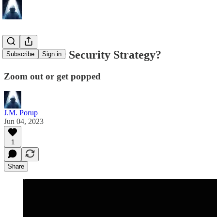
What's Your Security Strategy?
Subscribe
Sign in
Zoom out or get popped
J.M. Porup
Jun 04, 2023
1
Share