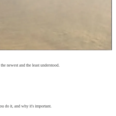
r the newest and the least understood.
 do it, and why it's important.