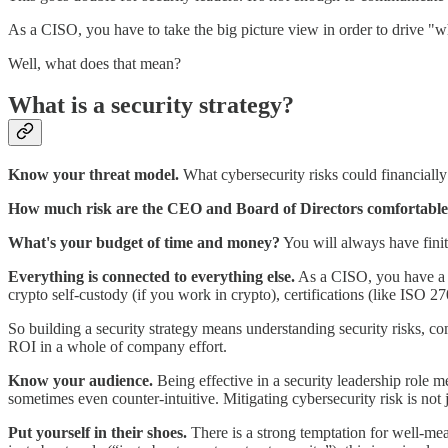
As a CISO, you have to take the big picture view in order to drive "w
Well, what does that mean?
What is a security strategy?
Know your threat model.
What cybersecurity risks could financial
How much risk are the CEO and Board of Directors comfortable
What's your budget of time and money?
You will always have finit
Everything is connected to everything else.
As a CISO, you have a co
crypto self-custody (if you work in crypto), certifications (like ISO 
So building a security strategy means understanding security risks, c
ROI in a whole of company effort.
Know your audience.
Being effective in a security leadership role m
sometimes even counter-intuitive. Mitigating cybersecurity risk is not 
Put yourself in their shoes.
There is a strong temptation for well-mea