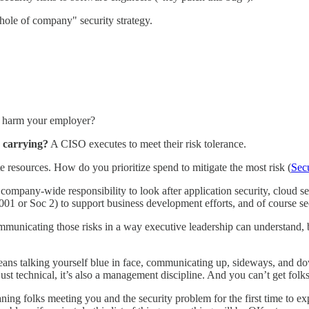
hole of company" security strategy.
ly harm your employer?
 carrying?
A CISO executes to meet their risk tolerance.
e resources. How do you prioritize spend to mitigate the most risk (
Sec
mpany-wide responsibility to look after application security, cloud sec
27001 or Soc 2) to support business development efforts, and of course s
ommunicating those risks in a way executive leadership can understand,
eans talking yourself blue in face, communicating up, sideways, and down 
just technical, it’s also a management discipline. And you can’t get folks
ning folks meeting you and the security problem for the first time to exp