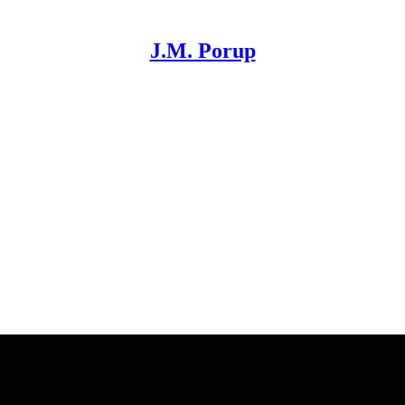
J.M. Porup