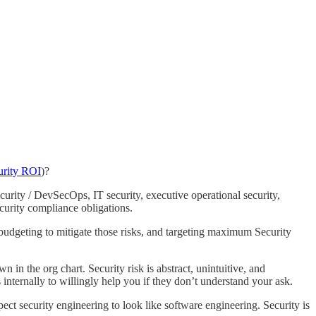
urity ROI
)?
urity / DevSecOps, IT security, executive operational security,
ecurity compliance obligations.
 budgeting to mitigate those risks, and targeting maximum Security
in the org chart. Security risk is abstract, unintuitive, and
 internally to willingly help you if they don’t understand your ask.
ect security engineering to look like software engineering. Security is