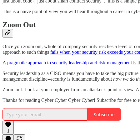
just about code (“just about smart contract security”), this is a simple 
This is a naive point of view you will hear throughout a career in cyb
Zoom Out
Once you zoom out, whole of company security reaches a level of compl
approach to such things
fails when your security risk exceeds your co
A
pragmatic approach to security leadership and risk management
is t
Security leadership as a CISO means you have to take the big picture vi
management discipline--security is fundamentally about
how we do th
Zoom out. Look at your employer from an attacker’s point of view. At
Thanks for reading Cyber Cyber Cyber Cyber! Subscribe for free to 
Subscribe
1