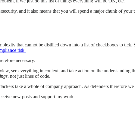
problem, if we just do this list of things everything will be OK, etc.
ersecurity, and it also means that you will spend a major chunk of your 
exity that cannot be distilled down into a list of checkboxes to tick. 
mpliance risk.
herefore necessary.
ew, see everything in context, and take action on the understanding that s
ings
, not just lines of code.
tackers take a whole of company approach. As defenders therefore we m
receive new posts and support my work.