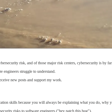
bersecurity risk, and of those major risk centers, cybersecurity is by fa
e engineers struggle to understand.
receive new posts and support my work.
tion skills because you will always be explaining what you do, why you
security risks to software engineers ("hey patch this bug").