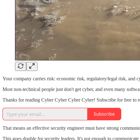
Your company carries risk: economic risk, regulatory/legal risk, and cy
Most non-technical people just don't get cyber, and even many softwar
Thanks for reading Cyber Cyber Cyber Cyber! Subscribe for free to 
Subscribe
That means an effective security engineer must have strong communica
This goes double for security leaders. It's not enough to communicate 