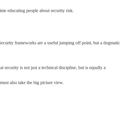
time educating people about security risk.
Security frameworks are a useful jumping off point, but a dogmatic
ecurity is not just a technical discipline, but is equally a
ust also take the big picture view.